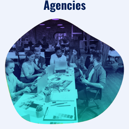
Agencies