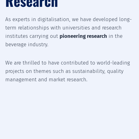
Research
As experts in digitalisation, we have developed long-
term relationships with universities and research
institutes carrying out
pioneering research
in the
beverage industry.
We are thrilled to have contributed to world-leading
projects on themes such as sustainability, quality
management and market research.