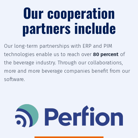
Our cooperation
partners include
Our long-term partnerships with ERP and PIM
technologies enable us to reach over
80 percent
of
the beverage industry. Through our collaborations,
more and more beverage companies benefit from our
software.