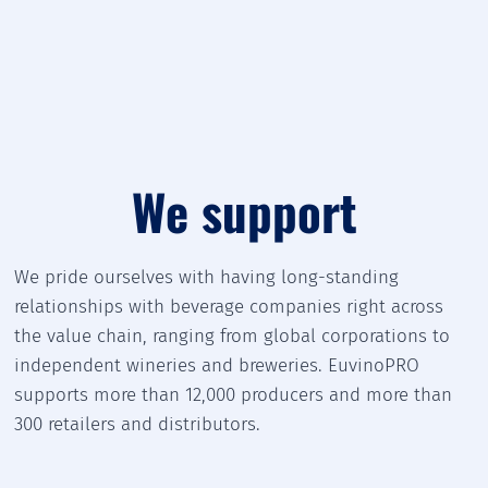
We support
We pride ourselves with having long-standing
relationships with beverage companies right across
the value chain, ranging from global corporations to
independent wineries and breweries. EuvinoPRO
supports more than 12,000 producers and more than
300 retailers and distributors.