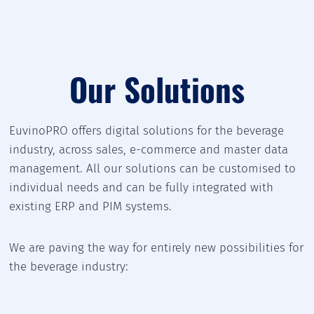
Our Solutions
EuvinoPRO offers digital solutions for the beverage
industry, across sales, e-commerce and master data
management. All our solutions can be customised to
individual needs and can be fully integrated with
existing ERP and PIM systems.
We are paving the way for entirely new possibilities for
the beverage industry: