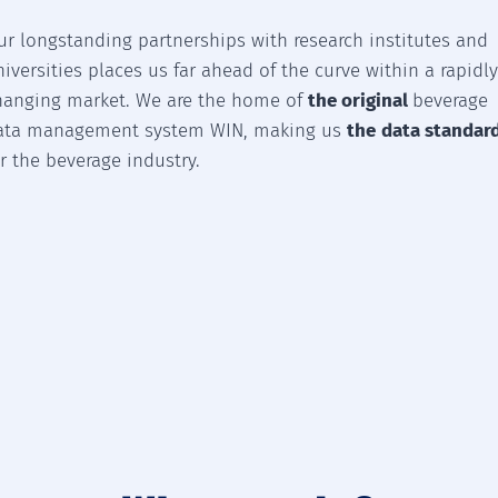
ur longstanding partnerships with research institutes and
niversities places us far ahead of the curve within a rapidl
hanging market. We are the home of
the original
beverage
ata management system WIN, making us
the
data standar
or the beverage industry.