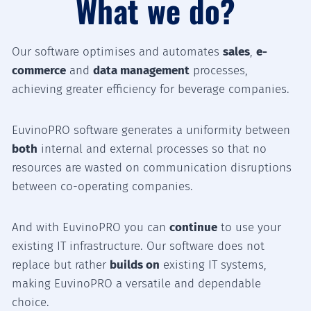
What we do?
Our software optimises and automates
sales
,
e-
commerce
and
data management
processes,
achieving greater efficiency for beverage companies.
EuvinoPRO software generates a uniformity between
both
internal and external processes so that no
resources are wasted on communication disruptions
between co-operating companies.
And with EuvinoPRO you can
continue
to use your
existing IT infrastructure. Our software does not
replace but rather
builds on
existing IT systems,
making EuvinoPRO a versatile and dependable
choice.