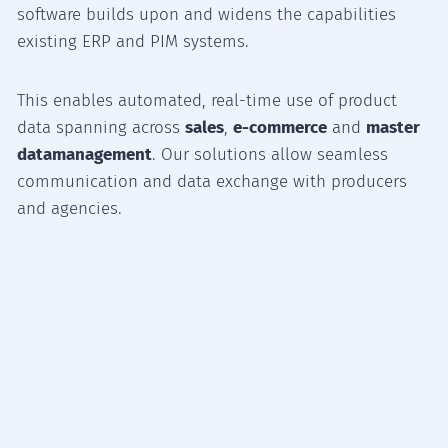
software builds upon and widens the capabilities
existing ERP and PIM systems.
This enables automated, real-time use of product
data spanning across
sales
,
e-commerce
and
master
datamanagement
. Our solutions allow seamless
communication and data exchange with producers
and agencies.