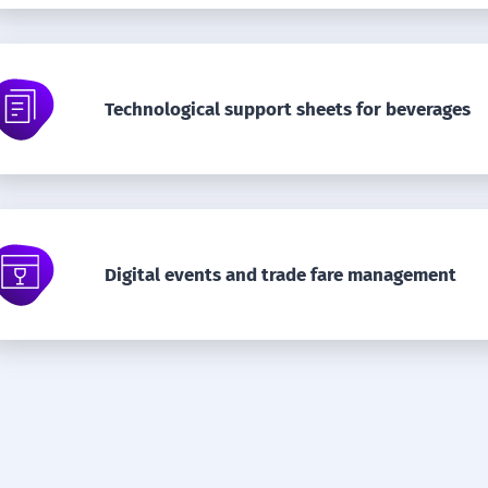
Technological support sheets for beverages
Digital events and trade fare management