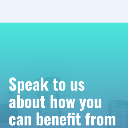
Speak to us
about how you
can benefit from