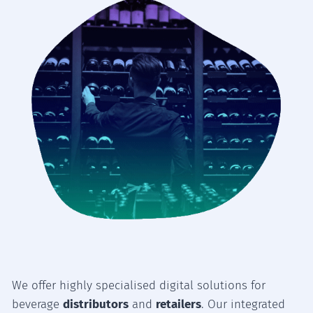
We offer highly specialised digital solutions for
beverage
distributors
and
retailers
. Our integrated