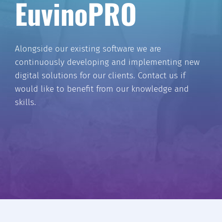
EuvinoPRO
Alongside our existing software we are
continuously developing and implementing new
digital solutions for our clients. Contact us if
would like to benefit from our knowledge and
skills.