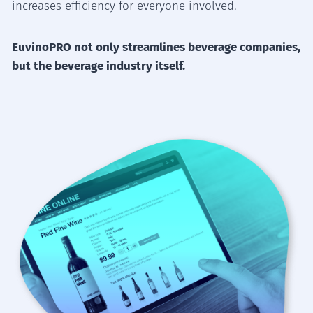
increases efficiency for everyone involved.
EuvinoPRO not only streamlines beverage companies,
but the beverage industry itself.