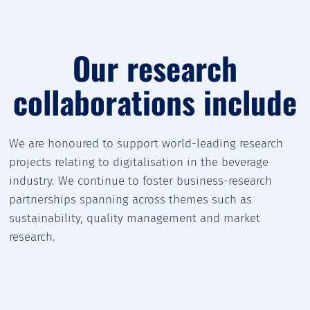
Our research
collaborations include
We are honoured to support world-leading research
projects relating to digitalisation in the beverage
industry. We continue to foster business-research
partnerships spanning across themes such as
sustainability, quality management and market
research.