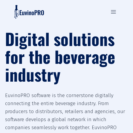
Zum
Inhalt
springen
Digital solutions
for the beverage
industry
EuvinoPRO software is the cornerstone digitally
connecting the entire beverage industry. From
producers to distributors, retailers and agencies, our
software develops a global network in which
companies seamlessly work together. EuvinoPRO