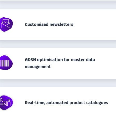
Customised newsletters
GDSN optimisation for master data
management
Real-time, automated product catalogues