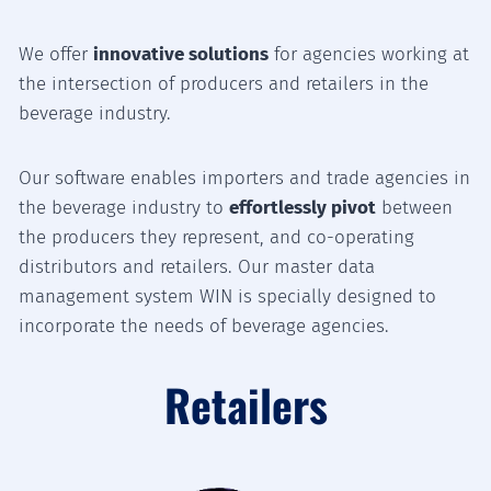
We offer
innovative solutions
for agencies working at
the intersection of producers and retailers in the
beverage industry.
Our software enables importers and trade agencies in
the beverage industry to
effortlessly pivot
between
the producers they represent, and co-operating
distributors and retailers. Our master data
management system WIN is specially designed to
incorporate the needs of beverage agencies.
Retailers