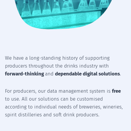
We have a long-standing history of supporting
producers throughout the drinks industry with
forward-thinking
and
dependable digital solutions
.
For producers, our data management system is
free
to use. All our solutions can be customised
according to individual needs of breweries, wineries,
spirit distilleries and soft drink producers.