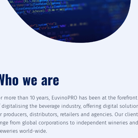
Who we are
or more than 10 years, EuvinoPRO has been at the forefront
f digitalising the beverage industry, offering digital solutio
or producers, distributors, retailers and agencies. Our clien
ange from global corporations to independent wineries an
reweries world-wide.