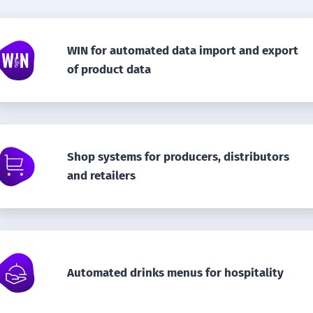
WIN for automated data import and export
of product data
Shop systems for producers, distributors
and retailers
Automated drinks menus for hospitality