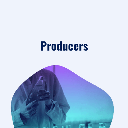
Producers